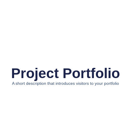
Project Portfolio
A short description that introduces visitors to your portfolio